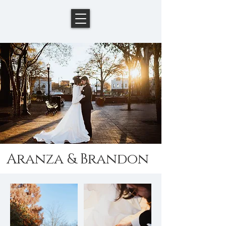
Aranza & Brandon