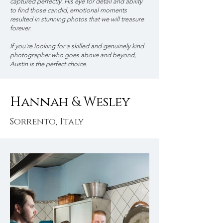
captured perfectly. His eye for detail and ability
to find those candid, emotional moments
resulted in stunning photos that we will treasure
forever.
If you're looking for a skilled and genuinely kind
photographer who goes above and beyond,
Austin is the perfect choice.
Hannah & Wesley
Sorrento, Italy