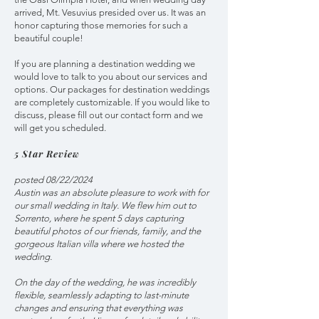
arrived, Mt. Vesuvius presided over us. It was an
honor capturing those memories for such a
beautiful couple!
If you are planning a destination wedding we
would love to talk to you about our services and
options. Our packages for destination weddings
are completely customizable. If you would like to
discuss, please fill out our contact form and we
will get you scheduled.
5 Star Review
posted 08/22/2024
Austin was an absolute pleasure to work with for
our small wedding in Italy. We flew him out to
Sorrento, where he spent 5 days capturing
beautiful photos of our friends, family, and the
gorgeous Italian villa where we hosted the
wedding.
On the day of the wedding, he was incredibly
flexible, seamlessly adapting to last-minute
changes and ensuring that everything was