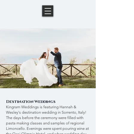
Destination Weddings
Kingram Weddings is featuring Hannah &
Wesley's destination wedding in Sorrento, Italy!
The days before the ceremony were filled with
pasta making classes and samples of regional
Limoncello. Evenings were spent pouring wine at
the Oasi Olimpia Hotel, and when wedding day