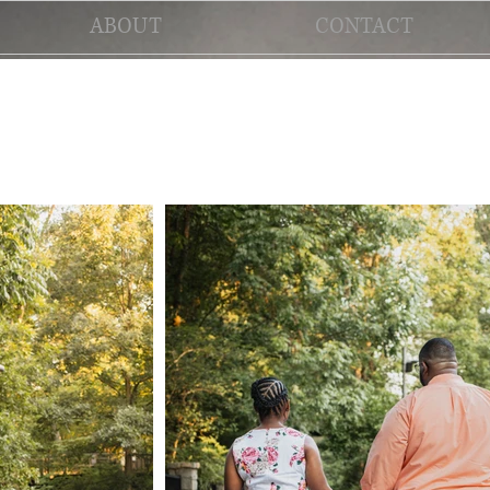
ABOUT
CONTACT