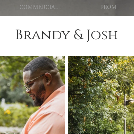
COMMERCIAL
PROM
Brandy & Josh