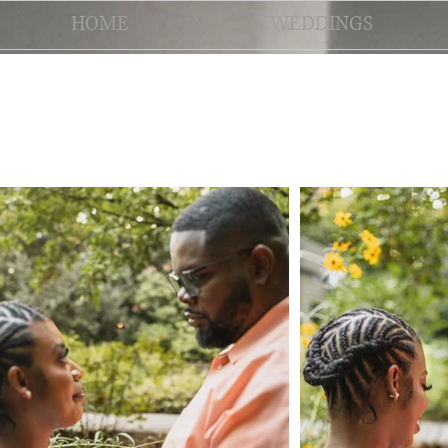
HOME
WEDDINGS